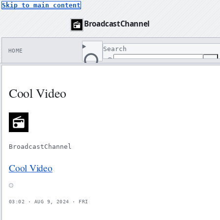
Skip to main content
BroadcastChannel
Search
HOME
↵
Search
Cool Video
BroadcastChannel
Cool Video
03:02 · AUG 9, 2024 · FRI