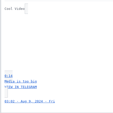
Cool Video
0:14
Media is too big
VIEW IN TELEGRAM
03:02 · Aug 9, 2024 · Fri