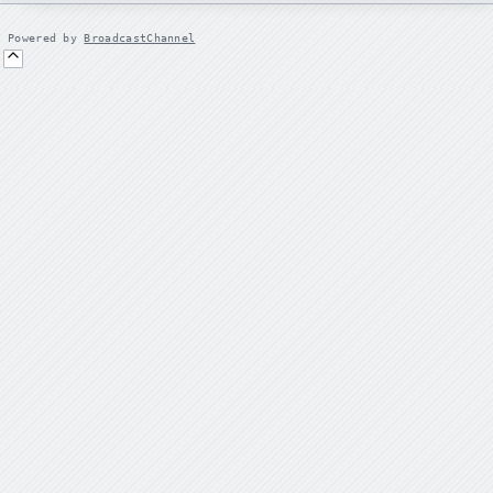
Powered by
BroadcastChannel