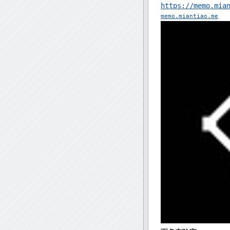
https://memo.mia
memo.miantiao.me