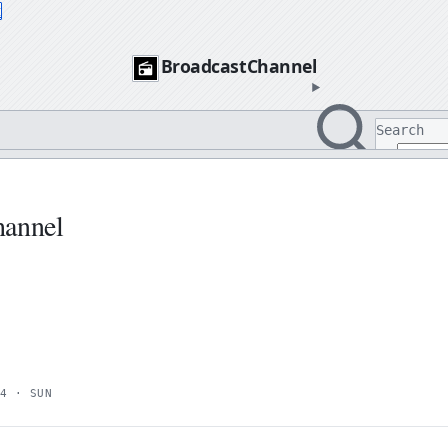
t
BroadcastChannel
Search
Search
hannel
4 · SUN