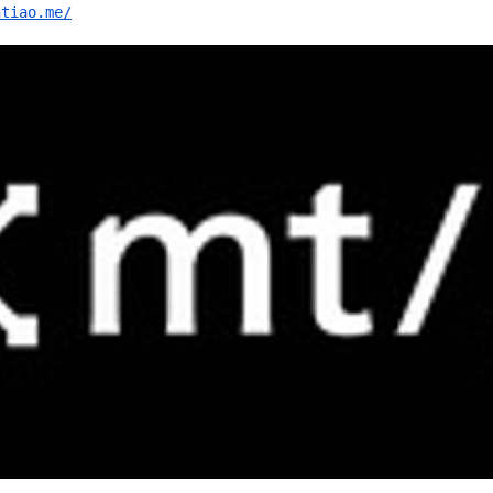
ntiao.me/