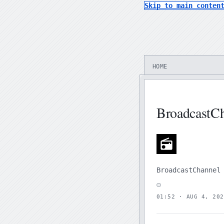
Skip to main conten
HOME
BroadcastC
BroadcastChannel
01:52 · AUG 4, 202